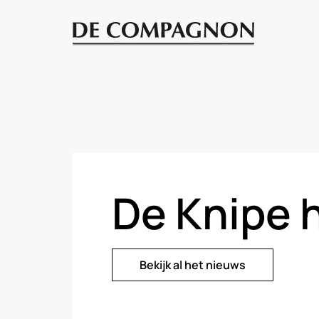
De Knipe 
Bekijk al het nieuws