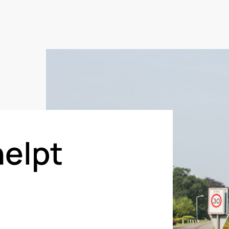
helpt