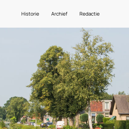
Historie
Archief
Redactie