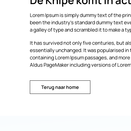
De Knipe komt in act
Lorem Ipsum is simply dummy text of the pri
been the industry’s standard dummy text eve
a galley of type and scrambled it to make a 
It has survived not only five centuries, but a
essentially unchanged. It was popularised in
containing Lorem Ipsum passages, and more r
Aldus PageMaker including versions of Lorem
Terug naar home