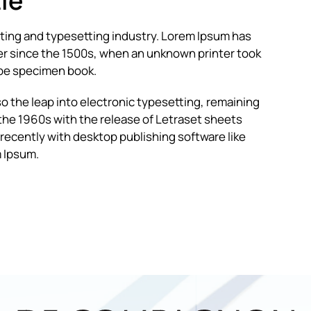
ie
nting and typesetting industry. Lorem Ipsum has
r since the 1500s, when an unknown printer took
type specimen book.
lso the leap into electronic typesetting, remaining
 the 1960s with the release of Letraset sheets
ecently with desktop publishing software like
 Ipsum.